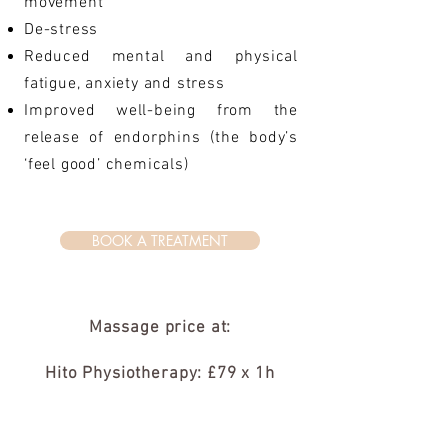
movement
De-stress
Reduced mental and physical
fatigue, anxiety and stress
Improved well-being from the
release of endorphins (the body’s
‘feel good’ chemicals)
BOOK A TREATMENT
Massage price at:
Hito Physiotherapy: £79 x 1h