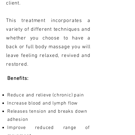
client.
This treatment incorporates a
variety of different techniques and
whether you choose to have a
back or full body massage you will
leave feeling relaxed, revived and
restored.
Benefits:
Reduce and relieve (chronic)
pain
Increase blood and lymph flow
Releases tension and breaks down
adhesion
Improve reduced range of