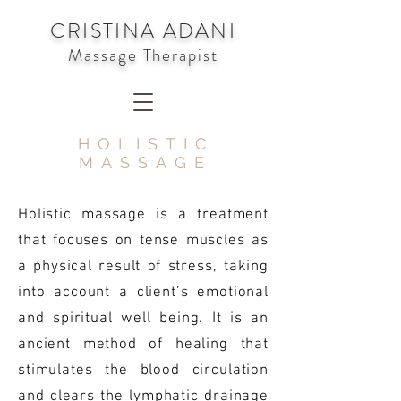
CRISTINA ADANI
Massage Therapist
HOLISTIC
MASSAGE
Holistic massage is a treatment
that focuses on tense muscles as
a physical result of stress, taking
into account a client’s emotional
and spiritual well being. It is an
ancient method of healing that
stimulates the blood circulation
and clears the lymphatic drainage