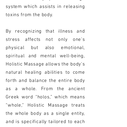
system which assists in releasing
toxins from the body.
By recognizing that illness and
stress affects not only one’s
physical but also emotional,
spiritual and mental well-being,
Holistic Massage allows the body’s
natural healing abilities to come
forth and balance the entire body
as a whole. From the ancient
Greek word “holos,” which means
“whole,” Holistic Massage treats
the whole body as a single entity,
and is specifically tailored to each